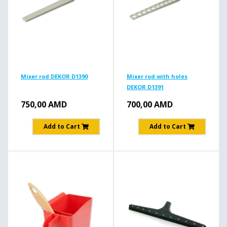
Mixer rod DEKOR D1390
Mixer rod with holes
DEKOR D1391
750,00
AMD
700,00
AMD
Add to Cart
Add to Cart