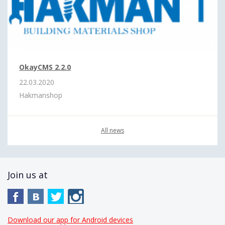
OkayCMS 2.2.0
22.03.2020
Hakmanshop
All news
Join us at
Download our app for Android devices