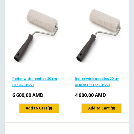
Roller with needles 30 cm
Roller with needles 20 cm
DEKOR D1222
DEKOR F111223 D1223
6 600,00
AMD
4 900,00
AMD
Add to Cart
Add to Cart