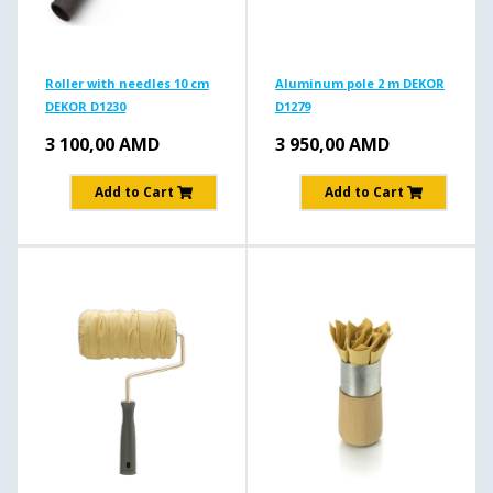
Roller with needles 10 cm
Aluminum pole 2 m DEKOR
DEKOR D1230
D1279
3 100,00
AMD
3 950,00
AMD
Add to Cart
Add to Cart