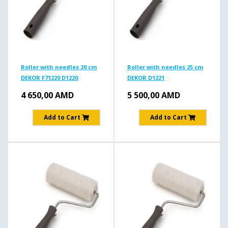
Roller with needles 20 cm
Roller with needles 25 cm
DEKOR F71220 D1220
DEKOR D1221
4 650,00
AMD
5 500,00
AMD
Add to Cart
Add to Cart