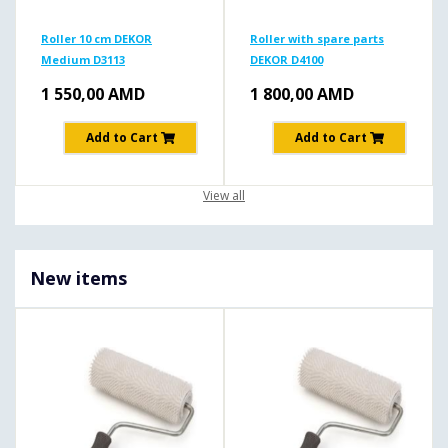
Roller 10 cm DEKOR
Roller with spare parts
Medium D3113
DEKOR D4100
1 550,00
AMD
1 800,00
AMD
Add to Cart
Add to Cart
View all
New items