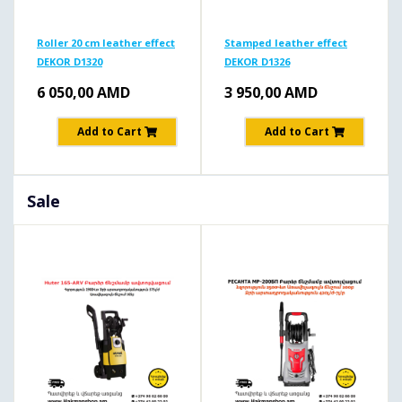
Roller 20 cm leather effect
Stamped leather effect
DEKOR D1320
DEKOR D1326
6 050,00
AMD
3 950,00
AMD
Add to Cart
Add to Cart
Sale