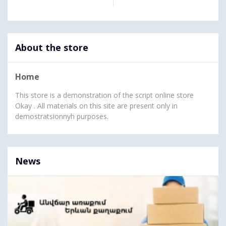
About the store
Home
This store is a demonstration of the script online store
Okay . All materials on this site are present only in
demostratsionnyh purposes.
News