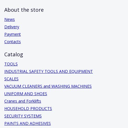
About the store
News
Delivery
Payment
Contacts
Catalog
TOOLS
INDUSTRIAL SAFETY TOOLS AND EQUIPMENT
SCALES
VACUUM CLEANERS and WASHING MACHINES
UNIFORM AND SHOES
Cranes and Forklifts
HOUSEHOLD PRODUCTS
SECURITY SYSTEMS
PAINTS AND ADHESIVES