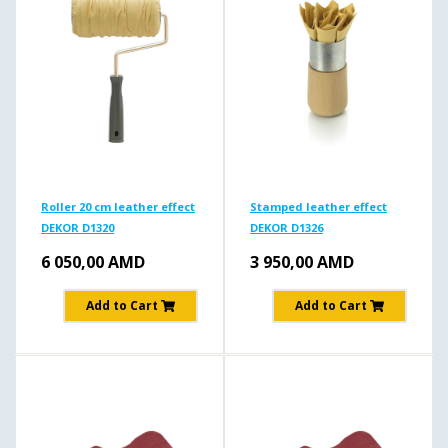
Roller 20 cm leather effect
Stamped leather effect
DEKOR D1320
DEKOR D1326
6 050,00
AMD
3 950,00
AMD
Add to Cart
Add to Cart