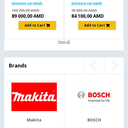
pressure car wash
pressure car wash
195b/2500W
195b/2500W
100 700,00
AMD
95 800,00
AMD
89 000,00
AMD
84 100,00
AMD
Add to Cart
Add to Cart
View all
Brands
Makita
BOSCH