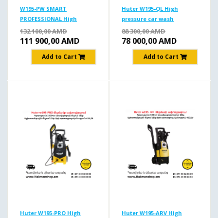
W195-PW SMART
Huter W195-QL High
PROFESSIONAL High
pressure car wash
pressure car wash
195b/2500W
132 100,00
AMD
88 300,00
AMD
195b/2500w
111 900,00
AMD
78 000,00
AMD
Add to Cart
Add to Cart
Huter W195-PRO High
Huter W195-ARV High