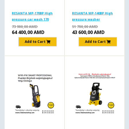
RESANTA MP-170BP High
RESANTA MP-140BP High
pressure car wash 170
pressure washer
b/1900 W
140б/1650Вт
73 900,00
AMD
51 700,00
AMD
64 400,00
AMD
43 600,00
AMD
Add to Cart
Add to Cart