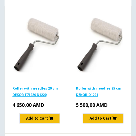
Roller with needles 20 cm
Roller with needles 25 cm
DEKOR F71220 D1220
DEKOR D1221
4 650,00
AMD
5 500,00
AMD
Add to Cart
Add to Cart