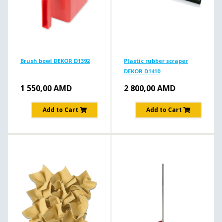
Brush bowl DEKOR D1392
Plastic rubber scraper
DEKOR D1410
1 550,00
AMD
2 800,00
AMD
Add to Cart
Add to Cart