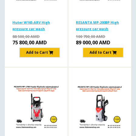
Huter W165-ARV High
RESANTA MP-200BP High
pressure car wash
pressure car wash
165b/1900W
200b/2500W
88 500,00
AMD
100 700,00
AMD
75 800,00
AMD
89 000,00
AMD
Add to Cart
Add to Cart