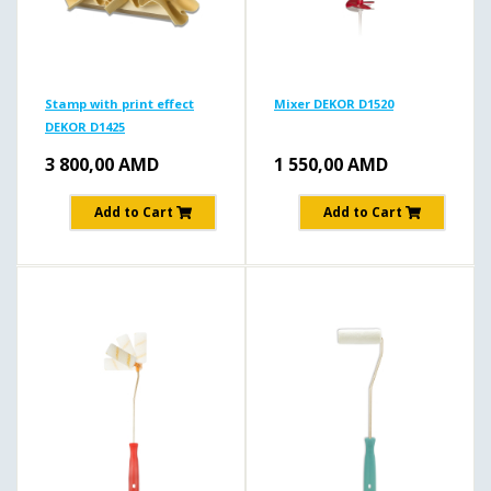
Stamp with print effect
Mixer DEKOR D1520
DEKOR D1425
3 800,00
AMD
1 550,00
AMD
Add to Cart
Add to Cart