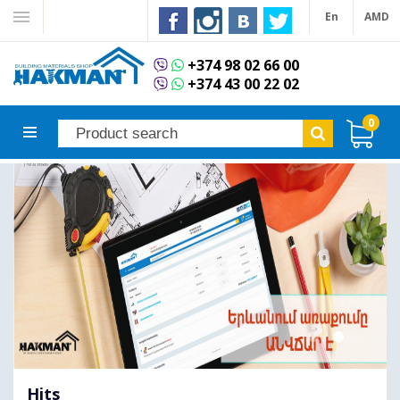
En
AMD
+374 98 02 66 00
+374 43 00 22 02
0
Hits