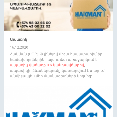
Ապառիկ
16.12.2020
Հակման (ՍՊԸ) -ն լինելով միշտ հավատարիմ իր
հաճախորդներին , այսուհետ առաջարկում է
ապառիկ վաճառք
0%
կանխավճարով
,
ապառիկի ձևակերպումը կատարվում է տեղում ,
անմիջապես մեր մասնագետների կողմից:
Սպասեք նորանոր անակնկալների: