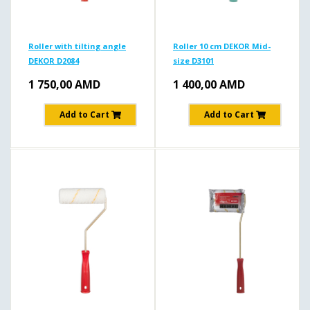
Roller with tilting angle
Roller 10 cm DEKOR Mid-
DEKOR D2084
size D3101
1 750,00
AMD
1 400,00
AMD
Add to Cart
Add to Cart