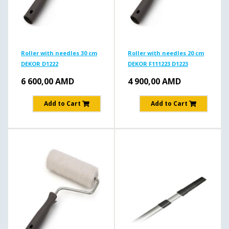
Roller with needles 30 cm
Roller with needles 20 cm
DEKOR D1222
DEKOR F111223 D1223
6 600,00
AMD
4 900,00
AMD
Add to Cart
Add to Cart