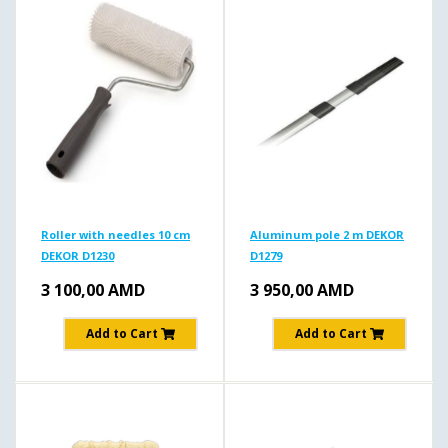
Roller with needles 10 cm
Aluminum pole 2 m DEKOR
DEKOR D1230
D1279
3 100,00
AMD
3 950,00
AMD
Add to Cart
Add to Cart