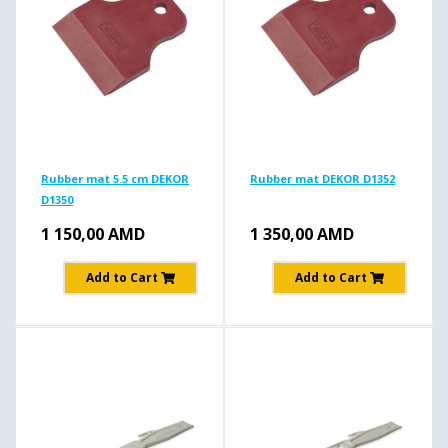
Rubber mat 5.5 cm DEKOR
Rubber mat DEKOR D1352
D1350
1 150,00
AMD
1 350,00
AMD
Add to Cart
Add to Cart